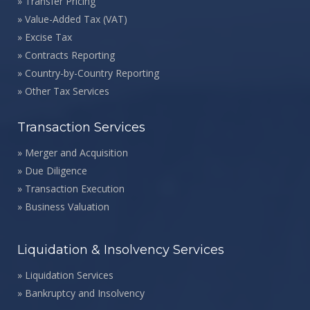
»
Transfer Pricing
»
Value-Added Tax (VAT)
»
Excise Tax
»
Contracts Reporting
»
Country-by-Country Reporting
»
Other Tax Services
Transaction Services
»
Merger and Acquisition
»
Due Diligence
»
Transaction Execution
»
Business Valuation
Liquidation & Insolvency Services
»
Liquidation Services
»
Bankruptcy and Insolvency