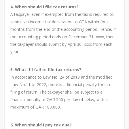
4. When should I file tax returns?
A taxpayer even if exempted from the tax is required to
submit an income tax declaration to GTA within four
months from the end of the accounting period. Hence, if
the accounting period ends on December 31, xxxx, then
the taxpayer should submit by April 30, xxxx from each
year.
5. What if I fail to file tax returns?
In accordance to Law No. 24 of 2018 and the modified
Law No.11 of 2022, there is a financial penalty for late
filling of return. The taxpayer shall be subject to a
financial penalty of QAR 500 per day of delay, with a
maximum of QAR 180,000.
6. When should I pay tax due?