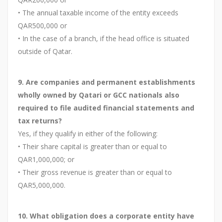
• The annual taxable income of the entity exceeds
QAR500,000 or
• In the case of a branch, if the head office is situated
outside of Qatar.
9. Are companies and permanent establishments
wholly owned by Qatari or GCC nationals also
required to file audited financial statements and
tax returns?
Yes, if they qualify in either of the following:
• Their share capital is greater than or equal to
QAR1,000,000; or
• Their gross revenue is greater than or equal to
QAR5,000,000.
10. What obligation does a corporate entity have