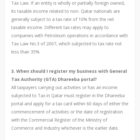
Tax Law. If an entity is wholly or partially foreign owned,
its taxable income related to non- Qatar nationals are
generally subject to a tax rate of 10% from the net
taxable income. Different tax rates may apply to
companies with Petroleum operations in accordance with
Tax Law No.3 of 2007, which subjected to tax rate not
less than 35%.
3. When should I register my business with General
Tax Authority (GTA) Dhareeba portal?
All taxpayers carrying out activities or has an income
subjected to Tax in Qatar must register in the Dhareeba
portal and apply for a tax card within 60 days of either the
commencement of activities or the date of registration
with the Commercial Register of the Ministry of
Commerce and Industry whichever is the earlier date.