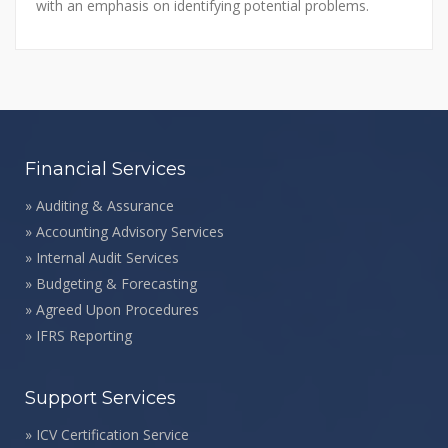
with an emphasis on identifying potential problems.
Financial Services
»
Auditing & Assurance
»
Accounting Advisory Services
»
Internal Audit Services
»
Budgeting & Forecasting
»
Agreed Upon Procedures
»
IFRS Reporting
Support Services
»
ICV Certification Service