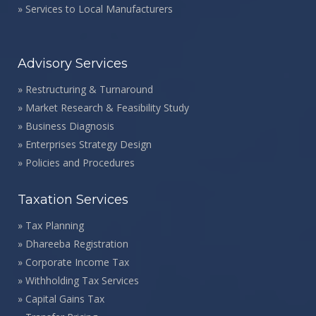
»
Services to Local Manufacturers
Advisory Services
»
Restructuring & Turnaround
»
Market Research & Feasibility Study
»
Business Diagnosis
»
Enterprises Strategy Design
»
Policies and Procedures
Taxation Services
»
Tax Planning
»
Dhareeba Registration
»
Corporate Income Tax
»
Withholding Tax Services
»
Capital Gains Tax