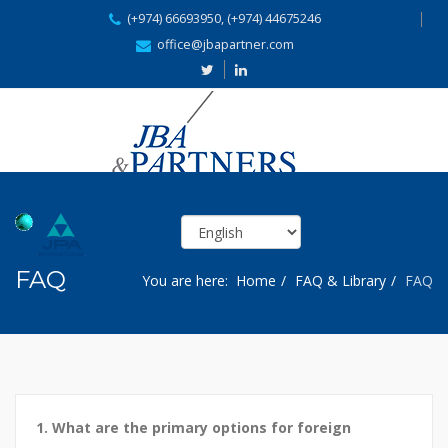
(+974) 66693950, (+974) 44675246
office@jbapartner.com
FAQ
You are here:
Home
FAQ & Library
FAQ
1. What are the primary options for foreign