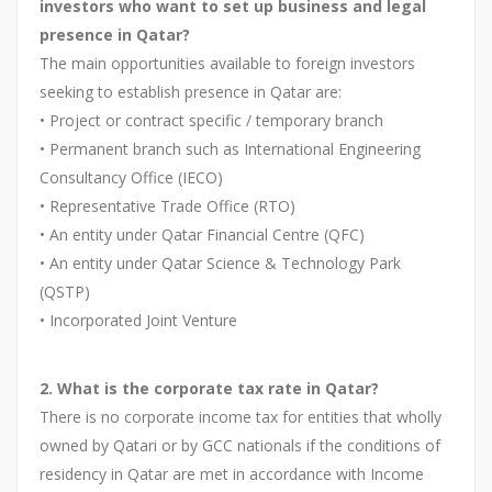
investors who want to set up business and legal
presence in Qatar?
The main opportunities available to foreign investors
seeking to establish presence in Qatar are:
• Project or contract specific / temporary branch
• Permanent branch such as International Engineering
Consultancy Office (IECO)
• Representative Trade Office (RTO)
• An entity under Qatar Financial Centre (QFC)
• An entity under Qatar Science & Technology Park
(QSTP)
• Incorporated Joint Venture
2. What is the corporate tax rate in Qatar?
There is no corporate income tax for entities that wholly
owned by Qatari or by GCC nationals if the conditions of
residency in Qatar are met in accordance with Income