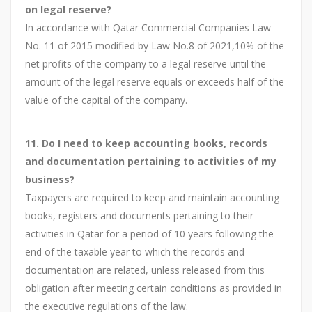
on legal reserve?
In accordance with Qatar Commercial Companies Law
No. 11 of 2015 modified by Law No.8 of 2021,10% of the
net profits of the company to a legal reserve until the
amount of the legal reserve equals or exceeds half of the
value of the capital of the company.
11. Do I need to keep accounting books, records
and documentation pertaining to activities of my
business?
Taxpayers are required to keep and maintain accounting
books, registers and documents pertaining to their
activities in Qatar for a period of 10 years following the
end of the taxable year to which the records and
documentation are related, unless released from this
obligation after meeting certain conditions as provided in
the executive regulations of the law.