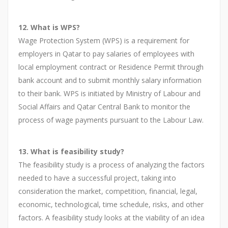
12. What is WPS?
Wage Protection System (WPS) is a requirement for
employers in Qatar to pay salaries of employees with
local employment contract or Residence Permit through
bank account and to submit monthly salary information
to their bank. WPS is initiated by Ministry of Labour and
Social Affairs and Qatar Central Bank to monitor the
process of wage payments pursuant to the Labour Law.
13. What is feasibility study?
The feasibility study is a process of analyzing the factors
needed to have a successful project, taking into
consideration the market, competition, financial, legal,
economic, technological, time schedule, risks, and other
factors. A feasibility study looks at the viability of an idea