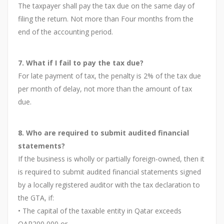
The taxpayer shall pay the tax due on the same day of
filing the return. Not more than Four months from the
end of the accounting period.
7. What if I fail to pay the tax due?
For late payment of tax, the penalty is 2% of the tax due
per month of delay, not more than the amount of tax
due.
8. Who are required to submit audited financial
statements?
If the business is wholly or partially foreign-owned, then it
is required to submit audited financial statements signed
by a locally registered auditor with the tax declaration to
the GTA, if:
• The capital of the taxable entity in Qatar exceeds
QAR200,000 or