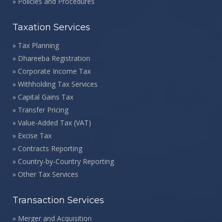
»
Policies and Procedures
Taxation Services
»
Tax Planning
»
Dhareeba Registration
»
Corporate Income Tax
»
Withholding Tax Services
»
Capital Gains Tax
»
Transfer Pricing
»
Value-Added Tax (VAT)
»
Excise Tax
»
Contracts Reporting
»
Country-by-Country Reporting
»
Other Tax Services
Transaction Services
»
Merger and Acquisition