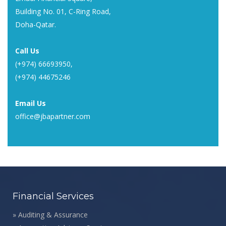
Building No. 01, C-Ring Road,
Doha-Qatar.
Call Us
(+974) 66693950
,
(+974) 44675246
Email Us
office@jbapartner.com
Financial Services
»
Auditing & Assurance