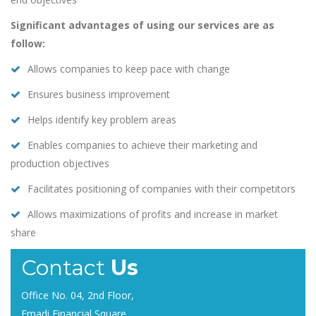
Significant advantages of using our services are as
follow:
Allows companies to keep pace with change
Ensures business improvement
Helps identify key problem areas
Enables companies to achieve their marketing and
production objectives
Facilitates positioning of companies with their competitors
Allows maximizations of profits and increase in market
share
Contact
Us
Office No. 04, 2nd Floor,
Emadi Financial Square,