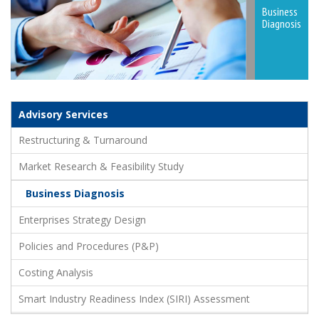
Business
Diagnosis
Advisory Services
Restructuring & Turnaround
Market Research & Feasibility Study
Business Diagnosis
Enterprises Strategy Design
Policies and Procedures (P&P)
Costing Analysis
Smart Industry Readiness Index (SIRI) Assessment