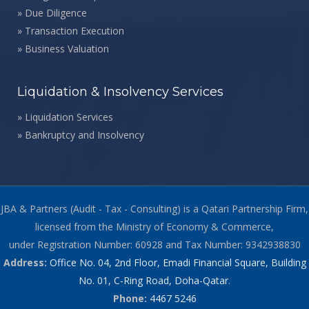
»
Due Diligence
»
Transaction Execution
»
Business Valuation
Liquidation & Insolvency Services
»
Liquidation Services
»
Bankruptcy and Insolvency
JBA & Partners (Audit - Tax - Consulting) is a Qatari Partnership Firm,
licensed from the Ministry of Economy & Commerce,
under Registration Number: 60928 and Tax Number: 9342938830
Address:
Office No. 04, 2nd Floor, Emadi Financial Square, Building
No. 01, C-Ring Road, Doha-Qatar
.
Phone:
4467 5246