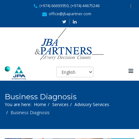
(+974) 66693950, (+974) 44675246
office@jbapartner.com
Business Diagnosis
You are here:
Home
Services
Advisory Services
Business Diagnosis