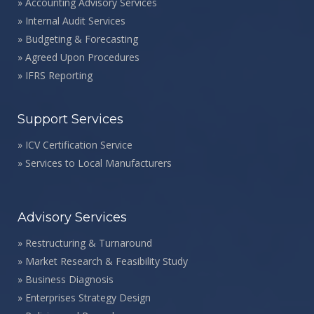
»
Accounting Advisory Services
»
Internal Audit Services
»
Budgeting & Forecasting
»
Agreed Upon Procedures
»
IFRS Reporting
Support Services
»
ICV Certification Service
»
Services to Local Manufacturers
Advisory Services
»
Restructuring & Turnaround
»
Market Research & Feasibility Study
»
Business Diagnosis
»
Enterprises Strategy Design