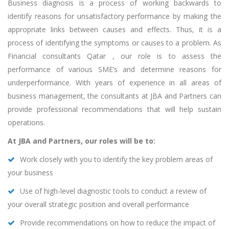
Business diagnosis is a process of working backwards to
identify reasons for unsatisfactory performance by making the
appropriate links between causes and effects. Thus, it is a
process of identifying the symptoms or causes to a problem. As
Financial consultants Qatar
, our role is to assess the
performance of various SME’s and determine reasons for
underperformance. With years of experience in all areas of
business management, the consultants at JBA and Partners can
provide professional recommendations that will help sustain
operations.
At JBA and Partners, our roles will be to:
Work closely with you to identify the key problem areas of
your business
Use of high-level diagnostic tools to conduct a review of
your overall strategic position and overall performance
Provide recommendations on how to reduce the impact of