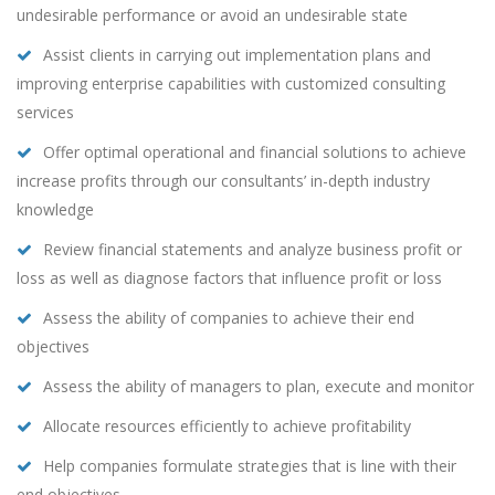
undesirable performance or avoid an undesirable state
Assist clients in carrying out implementation plans and
improving enterprise capabilities with customized consulting
services
Offer optimal operational and financial solutions to achieve
increase profits through our consultants’ in-depth industry
knowledge
Review financial statements and analyze business profit or
loss as well as diagnose factors that influence profit or loss
Assess the ability of companies to achieve their end
objectives
Assess the ability of managers to plan, execute and monitor
Allocate resources efficiently to achieve profitability
Help companies formulate strategies that is line with their
end objectives