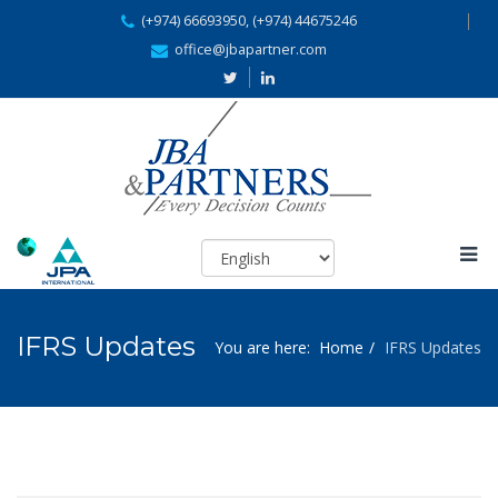
(+974) 66693950, (+974) 44675246
office@jbapartner.com
IFRS Updates
You are here:
Home
IFRS Updates