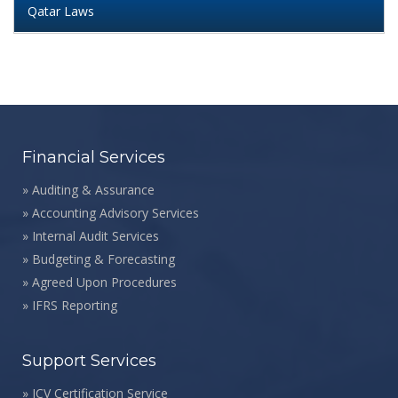
Qatar Laws
Financial Services
»
Auditing & Assurance
»
Accounting Advisory Services
»
Internal Audit Services
»
Budgeting & Forecasting
»
Agreed Upon Procedures
»
IFRS Reporting
Support Services
»
ICV Certification Service