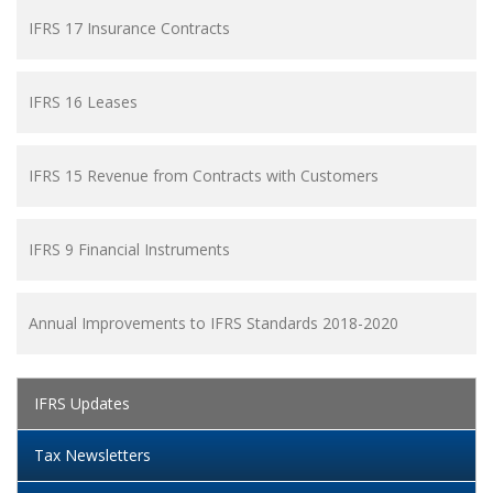
IFRS 17 Insurance Contracts
IFRS 16 Leases
IFRS 15 Revenue from Contracts with Customers
IFRS 9 Financial Instruments
Annual Improvements to IFRS Standards 2018-2020
IFRS Updates
Tax Newsletters