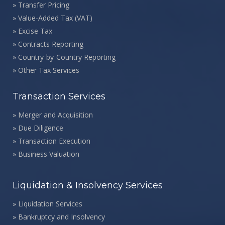
»
Transfer Pricing
»
Value-Added Tax (VAT)
»
Excise Tax
»
Contracts Reporting
»
Country-by-Country Reporting
»
Other Tax Services
Transaction Services
»
Merger and Acquisition
»
Due Diligence
»
Transaction Execution
»
Business Valuation
Liquidation & Insolvency Services
»
Liquidation Services
»
Bankruptcy and Insolvency