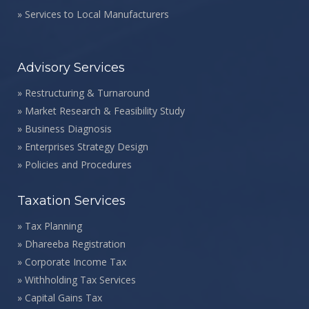
»
Services to Local Manufacturers
Advisory Services
»
Restructuring & Turnaround
»
Market Research & Feasibility Study
»
Business Diagnosis
»
Enterprises Strategy Design
»
Policies and Procedures
Taxation Services
»
Tax Planning
»
Dhareeba Registration
»
Corporate Income Tax
»
Withholding Tax Services
»
Capital Gains Tax