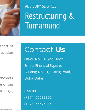
ADVISORY SERVICES
Restructuring &
Turnaround
spect of
Contact
Us
ess plan
Office No. 04, 2nd Floor,
Emadi Financial Square,
Building No. 01, C-Ring Road,
eholders
Doha-Qatar.
ce of our
trategic,
Call Us
(+974) 66693950
,
(+974) 44675246
essment,