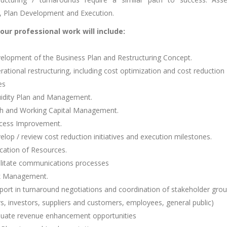
s, Plan Development and Execution.
our professional work will include:
lopment of the Business Plan and Restructuring Concept.
ational restructuring, including cost optimization and cost reduction
es
idity Plan and Management.
 and Working Capital Management.
cess Improvement.
lop / review cost reduction initiatives and execution milestones.
cation of Resources.
litate communications processes
k Management.
ort in turnaround negotiations and coordination of stakeholder gro
rs, investors, suppliers and customers, employees, general public)
uate revenue enhancement opportunities