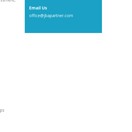
Email Us
office@jbapartner.com
ups