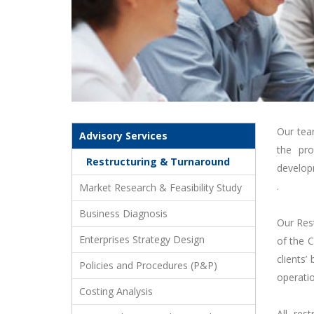
Our tea
Advisory Services
the pro
Restructuring & Turnaround
developm
.
Market Research & Feasibility Study
Business Diagnosis
Our Res
Enterprises Strategy Design
of the C
clients’
Policies and Procedures (P&P)
operatio
Costing Analysis
All res