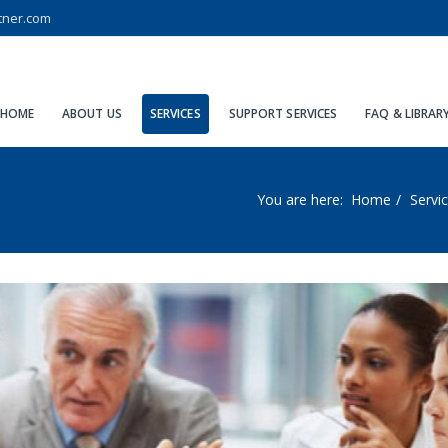
tner.com
HOME
ABOUT US
SERVICES
SUPPORT SERVICES
FAQ & LIBRAR
You are here:
Home
Servi