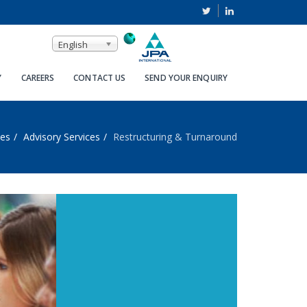
English
Y
CAREERS
CONTACT US
SEND YOUR ENQUIRY
ces
Advisory Services
Restructuring & Turnaround