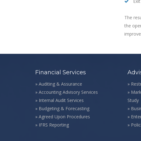
Exit
The resu
the oper
improvem
Financial Services
Advi
»
Auditing & Assurance
»
Rest
»
Accounting Advisory Services
»
Mark
»
Internal Audit Services
Study
»
Budgeting & Forecasting
»
Busi
»
Agreed Upon Procedures
»
Ente
»
IFRS Reporting
»
Poli