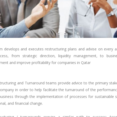
m develops and executes restructuring plans and advise on every a
cess, from strategic direction, liquidity management, to busin
ent and improve profitability
for companies in Qatar
tructuring and Turnaround teams provide advice to the primary stak
ompany in order to help facilitate the turnaround of the performan
 business through the implementation of processes for sustainable s
nal, and financial change.
tructuring / turnarounds require a similar path to success: Ass