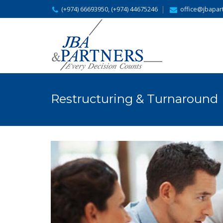
(+974) 66693950, (+974) 44675246
office@jbapar
Restructuring & Turnaround