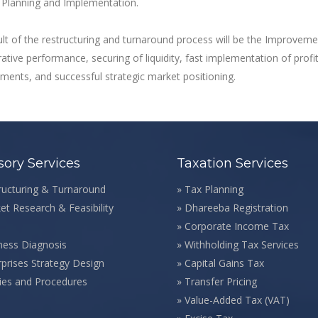
 Planning and Implementation.
lt of the restructuring and turnaround process will be the Improveme
ative performance, securing of liquidity, fast implementation of profita
ents, and successful strategic market positioning.
sory Services
Taxation Services
ructuring & Turnaround
»
Tax Planning
et Research & Feasibility
»
Dhareeba Registration
»
Corporate Income Tax
ness Diagnosis
»
Withholding Tax Services
rprises Strategy Design
»
Capital Gains Tax
cies and Procedures
»
Transfer Pricing
»
Value-Added Tax (VAT)