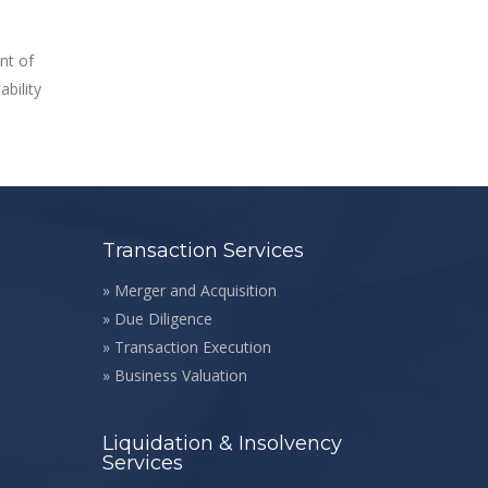
nt of
bility
Transaction Services
»
Merger and Acquisition
»
Due Diligence
»
Transaction Execution
»
Business Valuation
Liquidation & Insolvency
Services