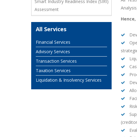
Smart Industry Readiness Index (SIRI)
Analysi
Assessment
Hence, 
All Services
Deve
Financial Services
Oper
strategi
Advisory Services
Liqu
Transaction Services
Cash
Taxation Services
Pro
Liquidation & Insolvency Services
Deve
Allo
Faci
Ris
Supp
(credito
Eval