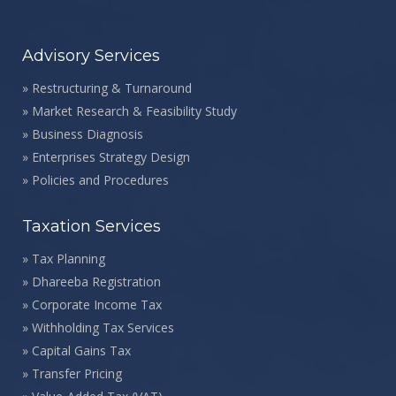
Advisory Services
»
Restructuring & Turnaround
»
Market Research & Feasibility Study
»
Business Diagnosis
»
Enterprises Strategy Design
»
Policies and Procedures
Taxation Services
»
Tax Planning
»
Dhareeba Registration
»
Corporate Income Tax
»
Withholding Tax Services
»
Capital Gains Tax
»
Transfer Pricing