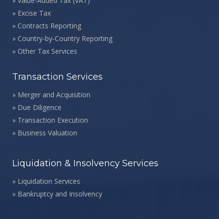
»
Value-Added Tax (VAT)
»
Excise Tax
»
Contracts Reporting
»
Country-by-Country Reporting
»
Other Tax Services
Transaction Services
»
Merger and Acquisition
»
Due Diligence
»
Transaction Execution
»
Business Valuation
Liquidation & Insolvency Services
»
Liquidation Services
»
Bankruptcy and Insolvency