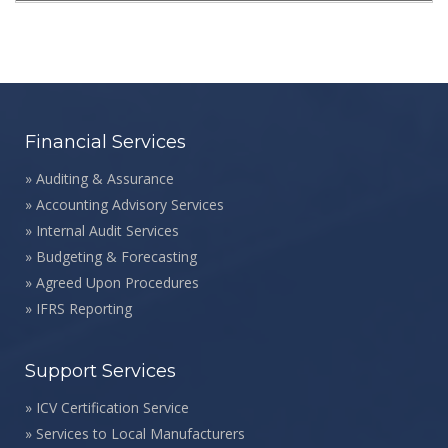
Financial Services
»
Auditing & Assurance
»
Accounting Advisory Services
»
Internal Audit Services
»
Budgeting & Forecasting
»
Agreed Upon Procedures
»
IFRS Reporting
Support Services
»
ICV Certification Service
»
Services to Local Manufacturers