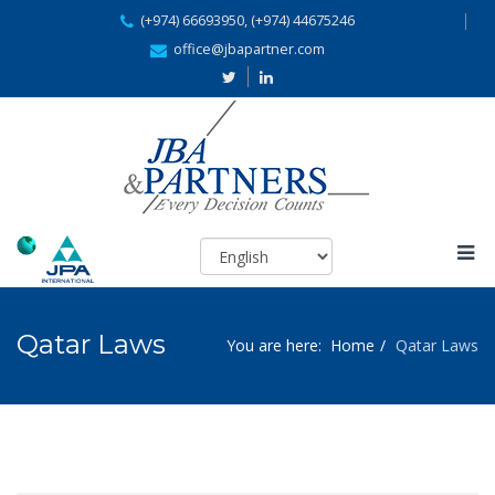
(+974) 66693950, (+974) 44675246
office@jbapartner.com
Qatar Laws
You are here:
Home
Qatar Laws