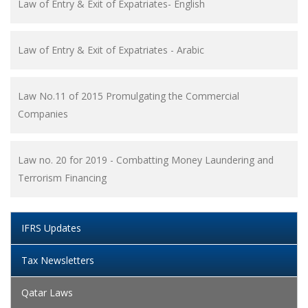
Law of Entry & Exit of Expatriates- English
Law of Entry & Exit of Expatriates - Arabic
Law No.11 of 2015 Promulgating the Commercial
Companies
Law no. 20 for 2019 - Combatting Money Laundering and
Terrorism Financing
IFRS Updates
Tax Newsletters
Qatar Laws