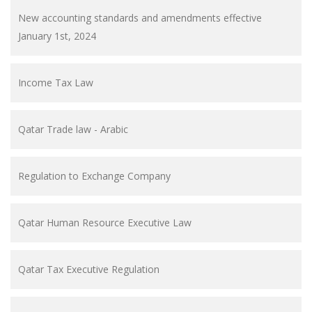
New accounting standards and amendments effective
January 1st, 2024
Income Tax Law
Qatar Trade law - Arabic
Regulation to Exchange Company
Qatar Human Resource Executive Law
Qatar Tax Executive Regulation