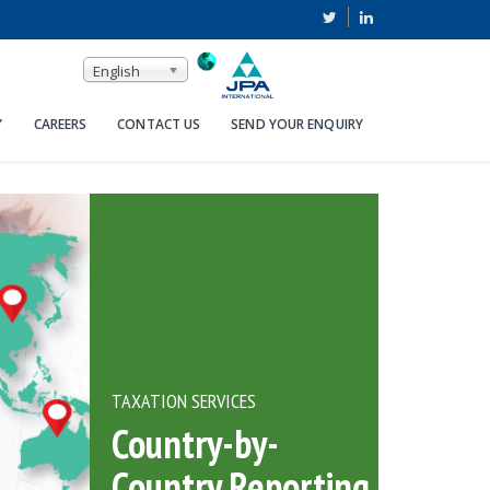
English
Y
CAREERS
CONTACT US
SEND YOUR ENQUIRY
TAXATION SERVICES
Country-by-
Country Reporting