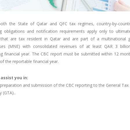
oth the State of Qatar and QFC tax regimes, country-by-count
ng obligations and notification requirements apply only to ultimat
s that are tax resident in Qatar and are part of a multinational 
ises (MNE) with consolidated revenues of at least QAR 3 billio
ng financial year. The CBC report must be submitted within 12 mon
of the reportable financial year.
 assist you in:
preparation and submission of the CBC reporting to the General Tax
y (GTA)..