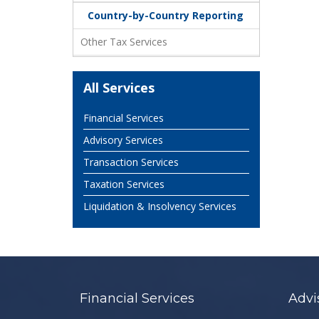
Country-by-Country Reporting
Other Tax Services
All Services
Financial Services
Advisory Services
Transaction Services
Taxation Services
Liquidation & Insolvency Services
Financial Services
Advi