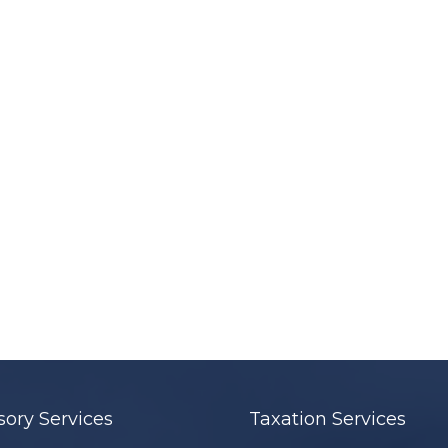
sory Services
Taxation Services