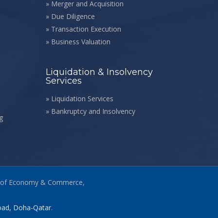
»
Merger and Acquisition
»
Due Diligence
»
Transaction Execution
»
Business Valuation
Liquidation & Insolvency
Services
»
Liquidation Services
»
Bankruptcy and Insolvency
g
stry of Economy & Commerce,
Road, Doha-Qatar
.