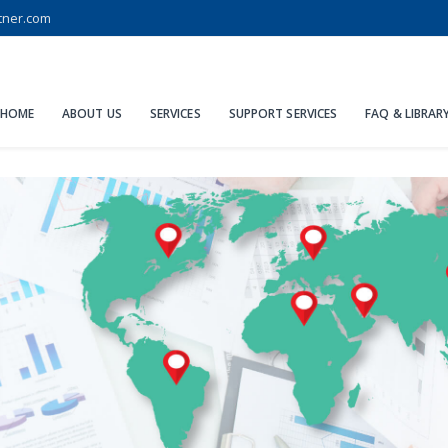
tner.com
HOME
ABOUT US
SERVICES
SUPPORT SERVICES
FAQ & LIBRAR