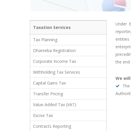
Under b
Taxation Services
reporti
entitie
Tax Planning
enterpr
Dhareeba Registration
precedi
Corporate Income Tax
the end 
Withholding Tax Services
We will
Capital Gains Tax
The 
Authorit
Transfer Pricing
Value-Added Tax (VAT)
Excise Tax
Contracts Reporting