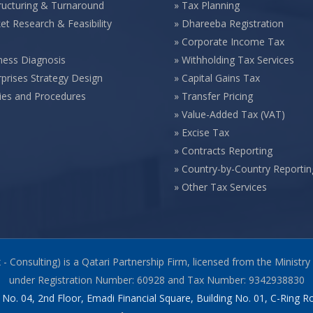
ructuring & Turnaround
»
Tax Planning
et Research & Feasibility
»
Dhareeba Registration
»
Corporate Income Tax
ness Diagnosis
»
Withholding Tax Services
rprises Strategy Design
»
Capital Gains Tax
cies and Procedures
»
Transfer Pricing
»
Value-Added Tax (VAT)
»
Excise Tax
»
Contracts Reporting
»
Country-by-Country Reportin
»
Other Tax Services
x - Consulting) is a Qatari Partnership Firm, licensed from the Mini
under Registration Number: 60928 and Tax Number: 9342938830
 No. 04, 2nd Floor, Emadi Financial Square, Building No. 01, C-Ring 