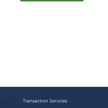
Transaction Services