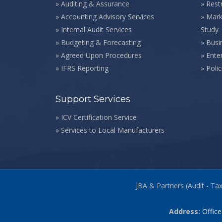
»
Auditing & Assurance
»
Rest
»
Accounting Advisory Services
»
Mark
»
Internal Audit Services
Study
»
Budgeting & Forecasting
»
Busi
»
Agreed Upon Procedures
»
Ente
»
IFRS Reporting
»
Poli
Support Services
»
ICV Certification Service
»
Services to Local Manufacturers
JBA & Partners (Audit - Ta
Address:
Office