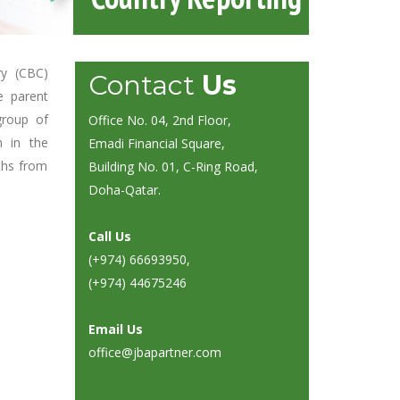
ry (CBC)
Contact
Us
e parent
group of
Office No. 04, 2nd Floor,
n in the
Emadi Financial Square,
ths from
Building No. 01, C-Ring Road,
Doha-Qatar.
Call Us
(+974) 66693950
,
(+974) 44675246
Email Us
office@jbapartner.com