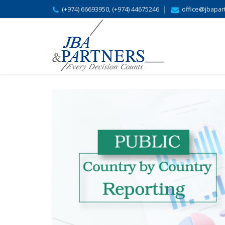
(+974) 66693950, (+974) 44675246
office@jbapar